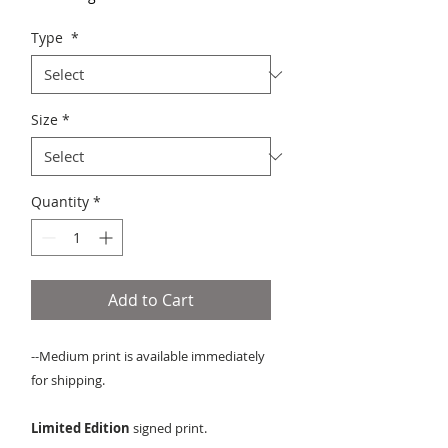
Type
*
Size
*
Quantity
*
Add to Cart
--Medium print is available immediately
for shipping.
Limited Edition
signed print.