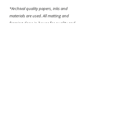
*Archival quality papers, inks and
materials are used. All matting and
framing done in-house for quality and
detail assurance!
Sizing is dependant on the images original
aspect ratio. Largest applicable size will be
chosen when printing.
Any questions about the printing or
framing process please contact me before
purchasing.
I do not do returns
and
all
sales are final
. Thanks for looking!
-Bear Hines