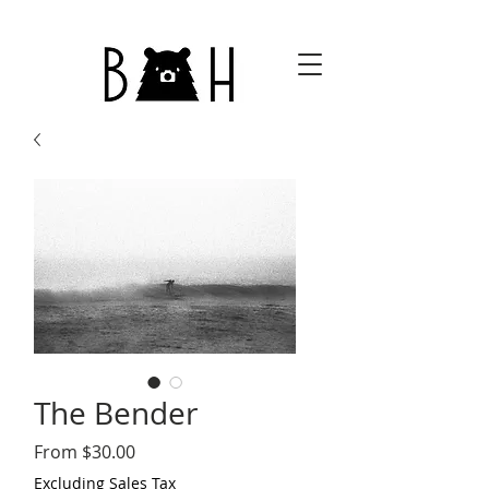
The Bender
Sale
From
$30.00
Price
Excluding Sales Tax