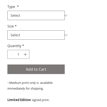
Type
*
Size
*
Quantity
*
Add to Cart
--Medium print only is available
immediately for shipping.
Limited Edition
signed print.