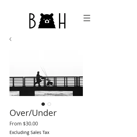
Over/Under
Sale
From
$30.00
Price
Excluding Sales Tax