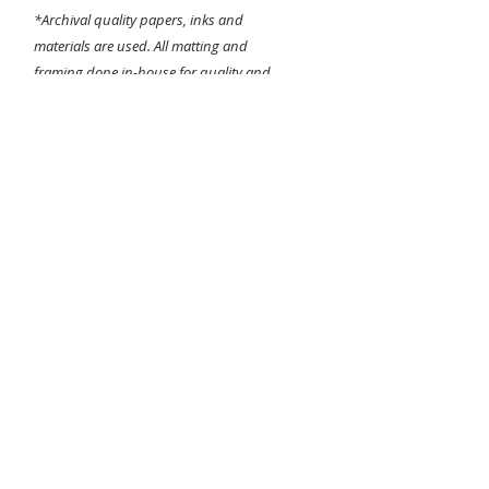
*Archival quality papers, inks and
materials are used. All matting and
framing done in-house for quality and
detail assurance!
Sizing is dependant on the images original
aspect ratio. Largest applicable size will be
chosen when printing.
Any questions about the printing or
framing process please contact me before
purchasing.
I do not do returns
and
all
sales are final
. Thanks for looking!
-Bear Hines