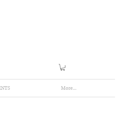
ENTS
More...