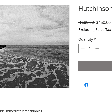
Hutchinson
Regular
 $600.00 
$450.00
Price
Excluding Sales Tax
Quantity
*
able immediately for shipping.