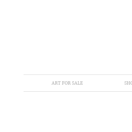
ART FOR SALE
SH