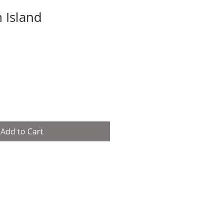
 Island
Sale
Price
Add to Cart