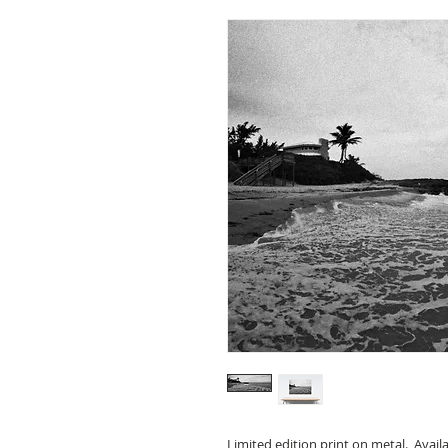
Limited edition print on metal. Avail