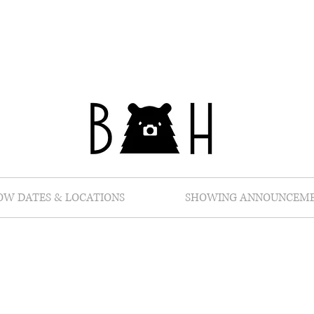
OW DATES & LOCATIONS
SHOWING ANNOUNCEM